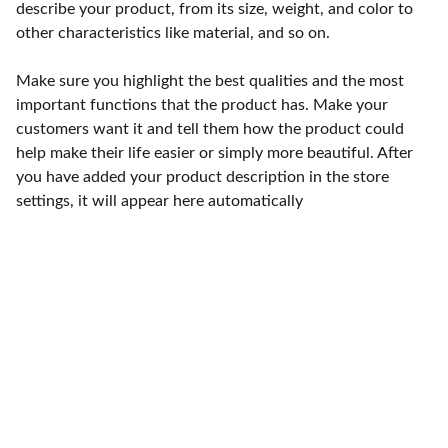
describe your product, from its size, weight, and color to
other characteristics like material, and so on.
Make sure you highlight the best qualities and the most
important functions that the product has. Make your
customers want it and tell them how the product could
help make their life easier or simply more beautiful. After
you have added your product description in the store
settings, it will appear here automatically
Contact
15 Tettenhall Road 
Wolverhampton WV3 9 NB