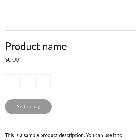
Product name
$0.00
-
+
Add to bag
This is a sample product description. You can use it to