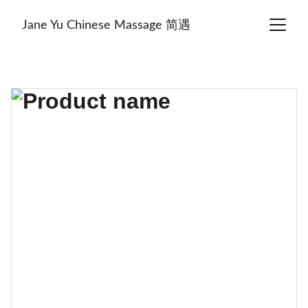
Jane Yu Chinese Massage 简遇