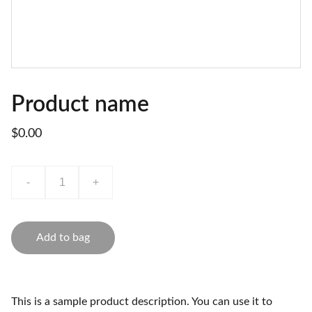
Product name
$0.00
-
+
Add to bag
This is a sample product description. You can use it to