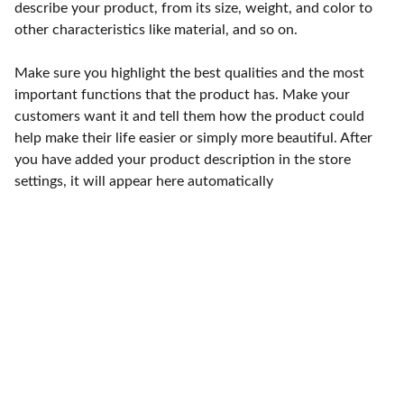
describe your product, from its size, weight, and color to
other characteristics like material, and so on.
Make sure you highlight the best qualities and the most
important functions that the product has. Make your
customers want it and tell them how the product could
help make their life easier or simply more beautiful. After
you have added your product description in the store
settings, it will appear here automatically
Contact
15 Tettenhall Road 
Wolverhampton WV3 9 NB