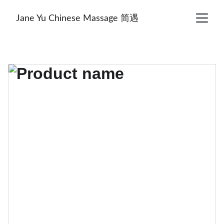
Jane Yu Chinese Massage 简遇